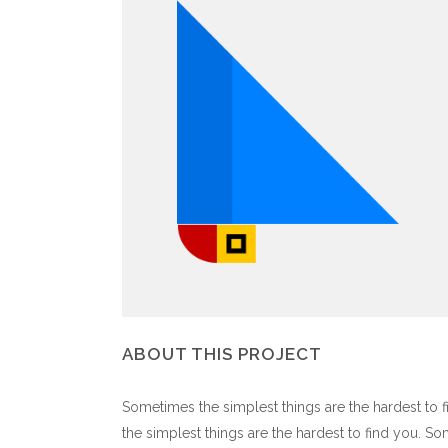
ABOUT THIS PROJECT
Sometimes the simplest things are the hardest to f
the simplest things are the hardest to find you. S