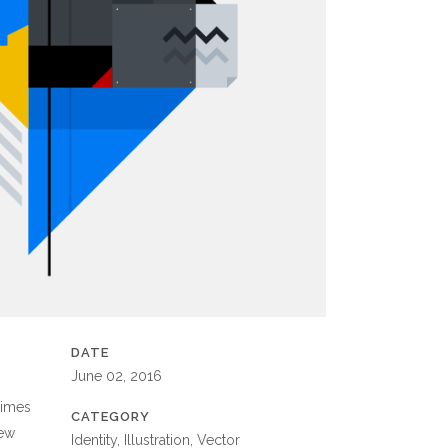
DATE
June 02, 2016
times
CATEGORY
new
Identity, Illustration, Vector