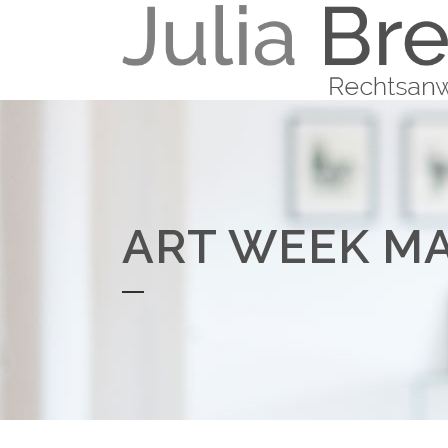
ART WEEK M