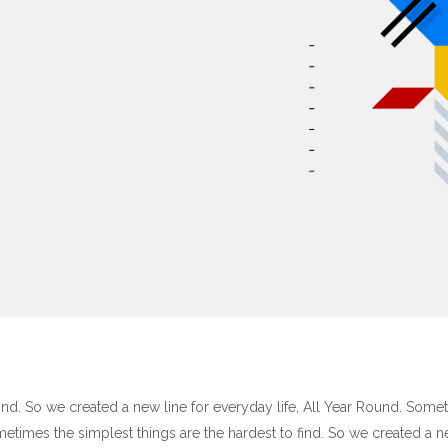
ind. So we created a new line for everyday life, All Year Round. Some
ometimes the simplest things are the hardest to find. So we created a 