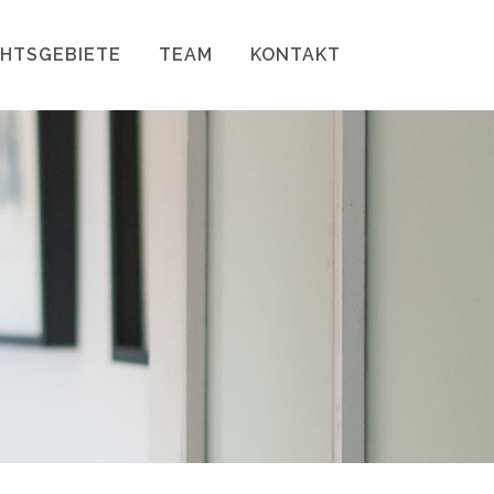
HTSGEBIETE
TEAM
KONTAKT