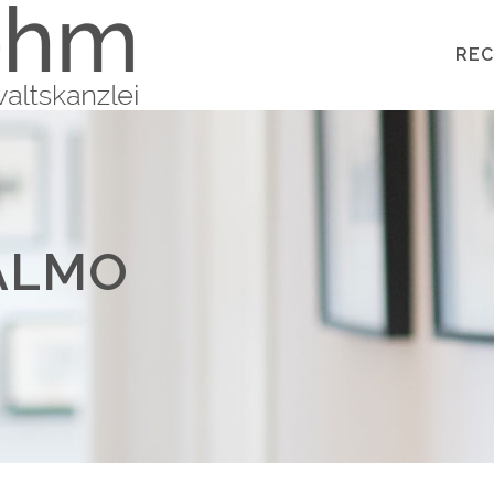
REC
ALMO