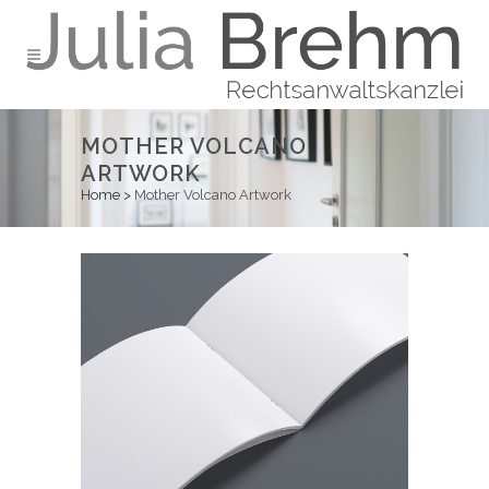
MOTHER VOLCANO
ARTWORK
Home
>
Mother Volcano Artwork