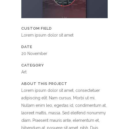
CUSTOM FIELD
Lorem ipsum dolor sit amet
DATE
20 November
CATEGORY
Art
ABOUT THIS PROJECT
Lorem ipsum dolor sit amet, consectetuer
adipiscing elit. Nam cursus. Morbi ut mi.
Nullam enim leo, egestas id, condimentum at,
laoreet mattis, massa. Sed eleifend nonummy
diam. Praesent mauris ante, elementum et,
bibendum at, posuere sit amet, nibh. Duis